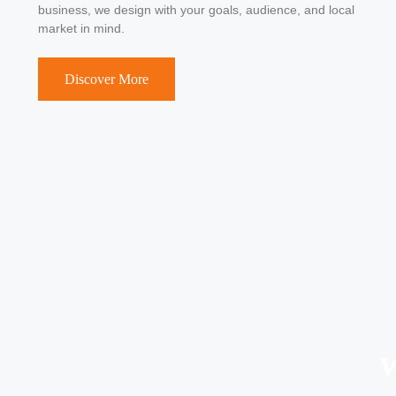
business, we design with your goals, audience, and local
market in mind.
Discover More
W