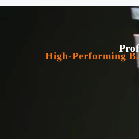
Prof
High-Performing B2