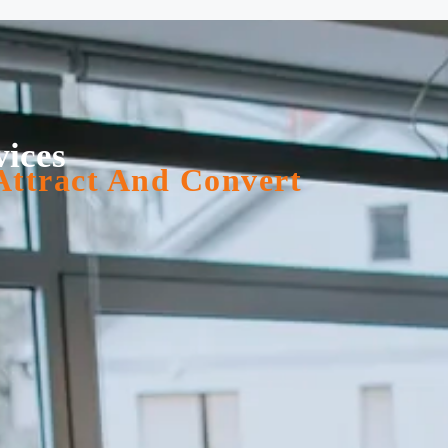
vices
Attract And Convert