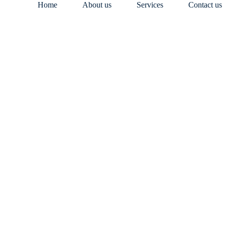
Home
About us
Services
Contact us