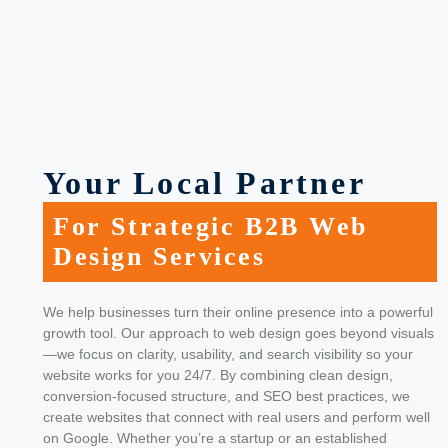
Your Local Partner
For Strategic B2B Web
Design Services
We help businesses turn their online presence into a powerful
growth tool. Our approach to web design goes beyond visuals
—we focus on clarity, usability, and search visibility so your
website works for you 24/7.
By combining clean design,
conversion-focused structure, and SEO best practices, we
create websites that connect with real users and perform well
on Google. Whether you’re a startup or an established