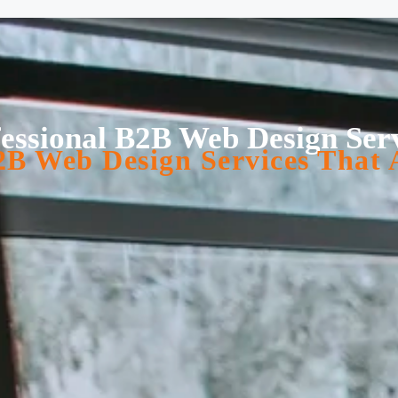
essional B2B Web Design Ser
B Web Design Services That 