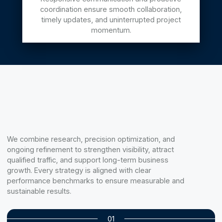
coordination ensure smooth collaboration,
timely updates, and uninterrupted project
momentum.
We combine research, precision optimization, and
ongoing refinement to strengthen visibility, attract
qualified traffic, and support long-term business
growth. Every strategy is aligned with clear
performance benchmarks to ensure measurable and
sustainable results.
01