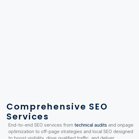
Comprehensive SEO
Services
End-to-end SEO services from
technical audits
and onpage
optimization to off-page strategies and local SEO designed
to boost visibility, drive qualified traffic, and deliver