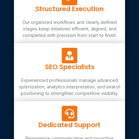
Structured Execution
Our organized workflows and clearly defined
stages keep initiatives efficient, aligned, and
completed with precision from start to finish.
SEO Specialists
Experienced professionals manage advanced
optimization, analytics interpretation, and search
positioning to strengthen competitive visibility.
Dedicated Support
Responsive communication and proactive