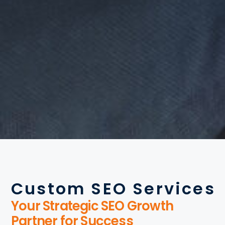
Custom SEO Services
Your Strategic SEO Growth
Partner for Success