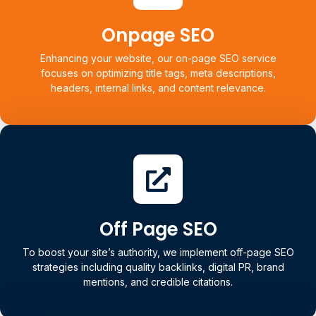
Web Vitals, mobile responsiveness, and backend
architecture, ensuring search engines can efficiently
Onpage SEO
access and understand your site.
Enhancing your website, our on-page SEO service
focuses on optimizing title tags, meta descriptions,
Learn more
headers, internal links, and content relevance.
Onpage SEO
Each page is tailored to match search intent, driving higher
rankings and better user engagement.
Off Page SEO
To boost your site’s authority, we implement off-page SEO
Learn more
strategies including quality backlinks, digital PR, brand
mentions, and credible citations.