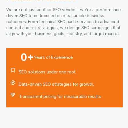
We are not just another SEO vendor—we’re a performance-
driven SEO team focused on measurable business
outcomes. From technical SEO audit services to advanced
content and link strategies, we design SEO campaigns that
align with your business goals, industry, and target market.
0
+
Years of Experience
SEO solutions under one roof.
Data-driven SEO strategies for growth.
Transparent pricing for measurable results