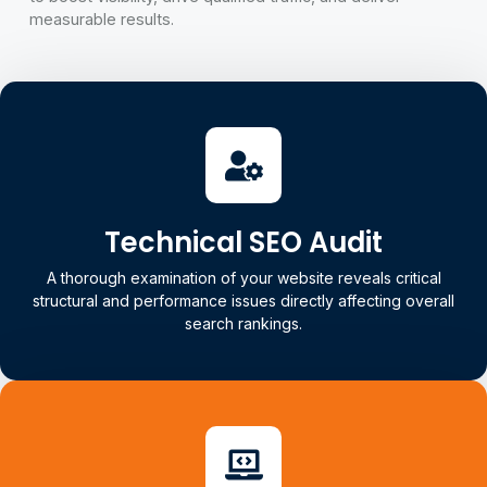
measurable results.
Technical SEO Audit
A thorough examination of your website reveals critical
structural and performance issues directly affecting overall
search rankings.
Technical SEO Audit
Our audit includes crawlability, indexing, site speed, Core