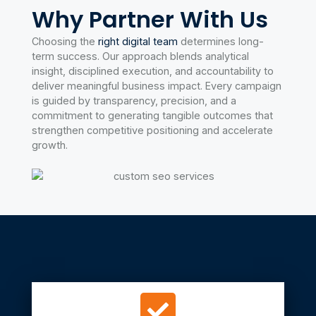
Why Partner With Us
With transparent monthly reporting and ongoing
optimization, we ensure your SEO investment delivers
Choosing the
right digital team
determines long-
measurable ROI.
term success. Our approach blends analytical
insight, disciplined execution, and accountability to
deliver meaningful business impact. Every campaign
Learn more
is guided by transparency, precision, and a
commitment to generating tangible outcomes that
strengthen competitive positioning and accelerate
growth.