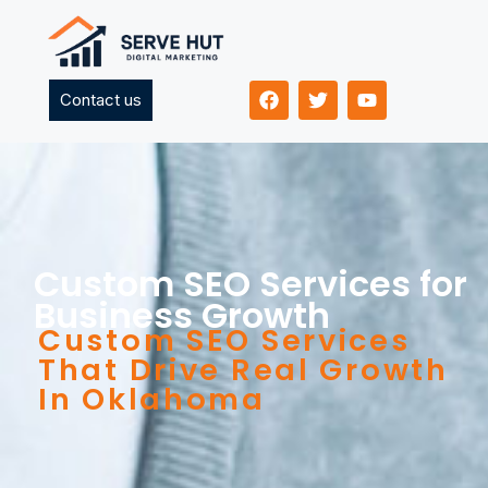
Contact us
Custom SEO Services for
Business Growth
Custom SEO Services
That Drive Real Growth
In Oklahoma